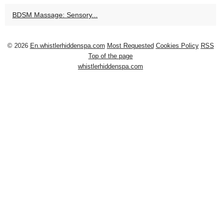
BDSM Massage: Sensory...
© 2026
En.whistlerhiddenspa.com
Most Requested
Cookies Policy
RSS
Top of the page
whistlerhiddenspa.com