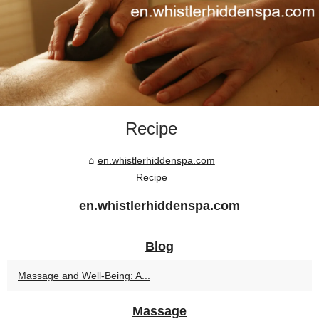
Recipe
en.whistlerhiddenspa.com
Recipe
en.whistlerhiddenspa.com
Blog
Massage and Well-Being: A...
Massage